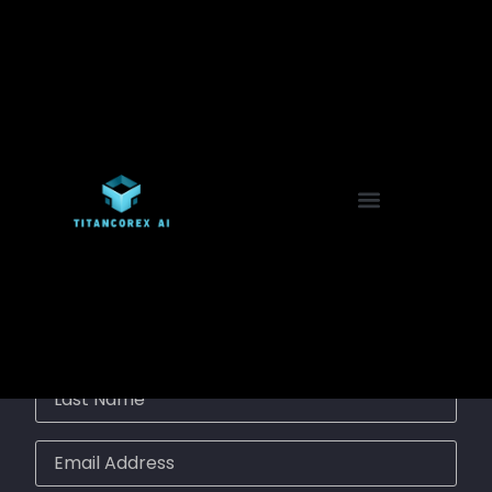
🔐 Registration Form