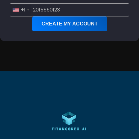
+1
CREATE MY ACCOUNT